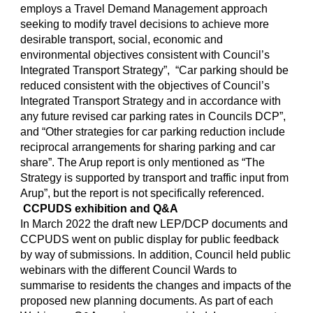
employs a Travel Demand Management approach
seeking to modify travel decisions to achieve more
desirable transport, social, economic and
environmental objectives consistent with Council’s
Integrated Transport Strategy”, “Car parking should be
reduced consistent with the objectives of Council’s
Integrated Transport Strategy and in accordance with
any future revised car parking rates in Councils DCP”,
and “Other strategies for car parking reduction include
reciprocal arrangements for sharing parking and car
share”. The Arup report is only mentioned as “The
Strategy is supported by transport and traffic input from
Arup”, but the report is not specifically referenced.
CCPUDS exhibition and Q&A
In March 2022 the draft new LEP/DCP documents and
CCPUDS went on public display for public feedback
by way of submissions. In addition, Council held public
webinars with the different Council Wards to
summarise to residents the changes and impacts of the
proposed new planning documents. As part of each