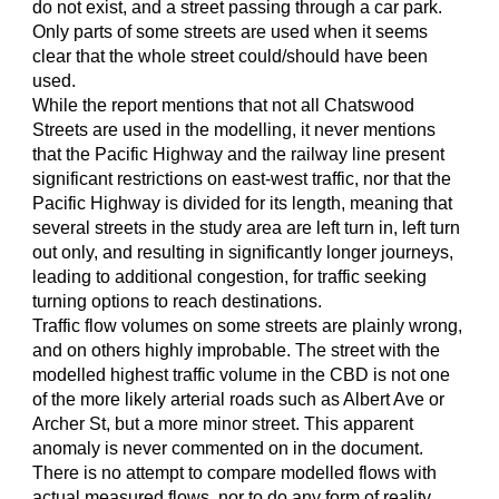
do not exist, and a street passing through a car park.
Only parts of some streets are used when it seems
clear that the whole street could/should have been
used.
While the report mentions that not all Chatswood
Streets are used in the modelling, it never mentions
that the Pacific Highway and the railway line present
significant restrictions on east-west traffic, nor that the
Pacific Highway is divided for its length, meaning that
several streets in the study area are left turn in, left turn
out only, and resulting in significantly longer journeys,
leading to additional congestion, for traffic seeking
turning options to reach destinations.
Traffic flow volumes on some streets are plainly wrong,
and on others highly improbable. The street with the
modelled highest traffic volume in the CBD is not one
of the more likely arterial roads such as Albert Ave or
Archer St, but a more minor street. This apparent
anomaly is never commented on in the document.
There is no attempt to compare modelled flows with
actual measured flows, nor to do any form of reality