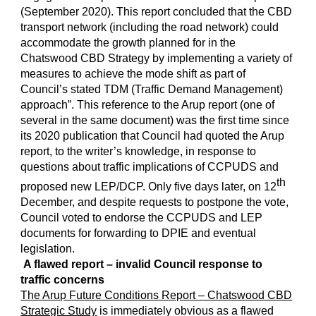
(September 2020). This report concluded that the CBD
transport network (including the road network) could
accommodate the growth planned for in the
Chatswood CBD Strategy by implementing a variety of
measures to achieve the mode shift as part of
Council’s stated TDM (Traffic Demand Management)
approach”. This reference to the Arup report (one of
several in the same document) was the first time since
its 2020 publication that Council had quoted the Arup
report, to the writer’s knowledge, in response to
questions about traffic implications of CCPUDS and
th
proposed new LEP/DCP. Only five days later, on 12
December, and despite requests to postpone the vote,
Council voted to endorse the CCPUDS and LEP
documents for forwarding to DPIE and eventual
legislation.
A flawed report – invalid Council response to
traffic concerns
The Arup Future Conditions Report – Chatswood CBD
Strategic Study
is immediately obvious as a flawed