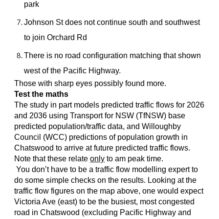
park
Johnson St does not continue south and southwest
to join Orchard Rd
There is no road configuration matching that shown
west of the Pacific Highway.
Those with sharp eyes possibly found more.
Test the maths
The study in part models predicted traffic flows for 2026
and 2036 using Transport for NSW (TfNSW) base
predicted population/traffic data, and Willoughby
Council (WCC) predictions of population growth in
Chatswood to arrive at future predicted traffic flows.
Note that these relate
only
to am peak time.
You don’t have to be a traffic flow modelling expert to
do some simple checks on the results. Looking at the
traffic flow figures on the map above, one would expect
Victoria Ave (east) to be the busiest, most congested
road in Chatswood (excluding Pacific Highway and