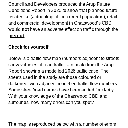
Council and Developers produced the Arup Future
Conditions Report in 2020 to show that planned future
residential (a doubling of the current population), retail
and commercial development in Chatswood’s CBD
would
not
have an adverse effect on traffic through the
precinct
.
Check for yourself
Below is a traffic flow map (numbers adjacent to streets
show volumes of road traffic, am peak) from the Arup
Report showing a modelled 2026 traffic case. The
streets used in the study are those coloured or
darkened, with adjacent modelled traffic flow numbers.
Some street/road names have been added for clarity.
With your knowledge of the Chatswood CBD and
surrounds, how many errors can you spot?
The map is reproduced below with a number of errors