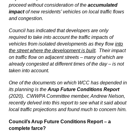
proceed without consideration of the
accumulated
impact
of new residents’ vehicles on local traffic flows
and congestion.
Council has indicated that developers are only
required to take into account the traffic impacts of
vehicles from isolated developments as they flow
into
the street where the development is built
. Their impact
on traffic flow on adjacent streets – many of which are
already congested at different times of the day – is not
taken into account.
One of the documents on which WCC has depended in
its planning is the
Arup Future Conditions Report
(2020)
.
CWWPA Committee member, Andrew Nelson,
recently delved into this report to see what it said about
local traffic projections and found much to concern him.
Council’s Arup Future Conditions Report – a
complete farce?