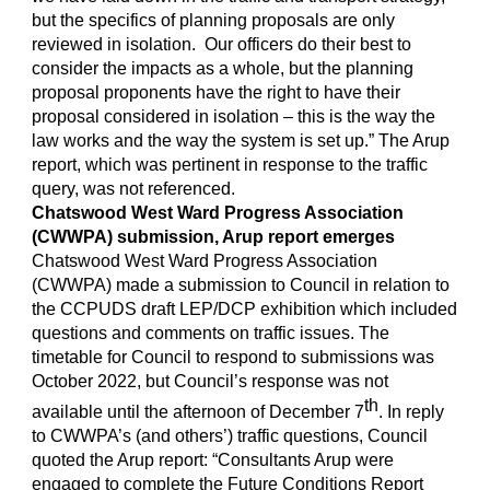
but the specifics of planning proposals are only
reviewed in isolation. Our officers do their best to
consider the impacts as a whole, but the planning
proposal proponents have the right to have their
proposal considered in isolation – this is the way the
law works and the way the system is set up.” The Arup
report, which was pertinent in response to the traffic
query, was not referenced.
Chatswood West Ward Progress Association
(CWWPA) submission, Arup report emerges
Chatswood West Ward Progress Association
(CWWPA) made a submission to Council in relation to
the CCPUDS draft LEP/DCP exhibition which included
questions and comments on traffic issues. The
timetable for Council to respond to submissions was
October 2022, but Council’s response was not
th
available until the afternoon of December 7
. In reply
to CWWPA’s (and others’) traffic questions, Council
quoted the Arup report: “Consultants Arup were
engaged to complete the Future Conditions Report