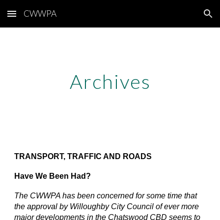
CWWPA
Skip to main content
Skip to navigation
Archives
TRANSPORT, TRAFFIC AND ROADS
Have We Been Had?
The CWWPA has been concerned for some time that
the approval by Willoughby City Council of ever more
major developments in the Chatswood CBD seems to