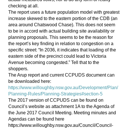
checking at all.
The report uses a future population model with greatest
increase skewed to the eastern portion of the CDB (an
area around Chatswood Chase). This does not seem
to be in accord with actual building site availability or
planning proposals. This seems to be the reason for
the report’s key finding in relation to congestion on a
specific street: “In 2036, it indicates that loading of the
eastern side of the precinct could lead to Victoria
Avenue becoming congested.” Tell that to the
shoppers.
The Arup report and current CCPUDS document can
be downloaded here:
https://www.willoughby.nsw.gov.au/Development/Plan/
Planning-Rules/Planning-Strategies#section-5
The 2017 version of CCPUDS can be found on
Council’s website as attachment 1A to the Agenda of
the June 2017 Council Meeting. Meeting minutes and
Agendas can be found here
https://www.willoughby.nsw.gov.au/Council/Council-