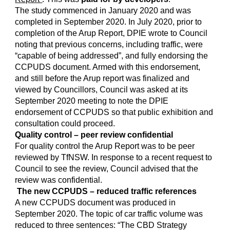
The study commenced in January 2020 and was
completed in September 2020. In July 2020, prior to
completion of the Arup Report, DPIE wrote to Council
noting that previous concerns, including traffic, were
“capable of being addressed”, and fully endorsing the
CCPUDS document. Armed with this endorsement,
and still before the Arup report was finalized and
viewed by Councillors, Council was asked at its
September 2020 meeting to note the DPIE
endorsement of CCPUDS so that public exhibition and
consultation could proceed.
Quality control – peer review confidential
For quality control the Arup Report was to be peer
reviewed by TfNSW. In response to a recent request to
Council to see the review, Council advised that the
review was confidential.
The new CCPUDS – reduced traffic references
A new CCPUDS document was produced in
September 2020. The topic of car traffic volume was
reduced to three sentences: “The CBD Strategy