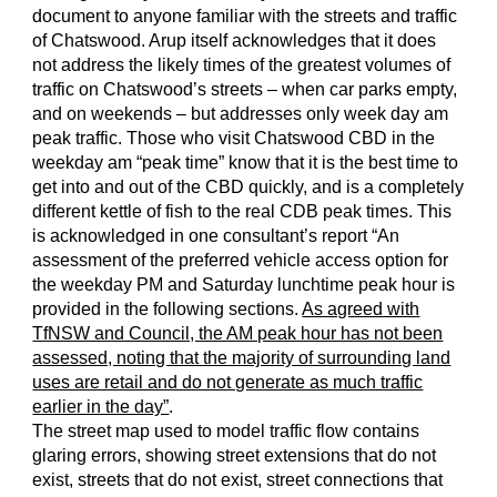
document to anyone familiar with the streets and traffic
of Chatswood. Arup itself acknowledges that it does
not address the likely times of the greatest volumes of
traffic on Chatswood’s streets – when car parks empty,
and on weekends – but addresses only week day am
peak traffic. Those who visit Chatswood CBD in the
weekday am “peak time” know that it is the best time to
get into and out of the CBD quickly, and is a completely
different kettle of fish to the real CDB peak times. This
is acknowledged in one consultant’s report “An
assessment of the preferred vehicle access option for
the weekday PM and Saturday lunchtime peak hour is
provided in the following sections.
As agreed with
TfNSW and Council, the AM peak hour has not been
assessed, noting that the majority of surrounding land
uses are retail and do not generate as much traffic
earlier in the day”
.
The street map used to model traffic flow contains
glaring errors, showing street extensions that do not
exist, streets that do not exist, street connections that