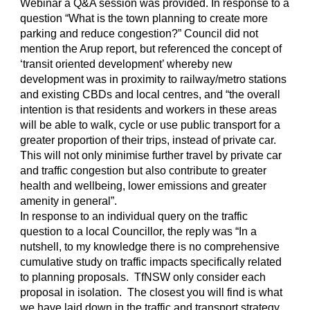
Webinar a Q&A session was provided. In response to a
question “What is the town planning to create more
parking and reduce congestion?” Council did not
mention the Arup report, but referenced the concept of
‘transit oriented development’ whereby new
development was in proximity to railway/metro stations
and existing CBDs and local centres, and “the overall
intention is that residents and workers in these areas
will be able to walk, cycle or use public transport for a
greater proportion of their trips, instead of private car.
This will not only minimise further travel by private car
and traffic congestion but also contribute to greater
health and wellbeing, lower emissions and greater
amenity in general”.
In response to an individual query on the traffic
question to a local Councillor, the reply was “In a
nutshell, to my knowledge there is no comprehensive
cumulative study on traffic impacts specifically related
to planning proposals. TfNSW only consider each
proposal in isolation. The closest you will find is what
we have laid down in the traffic and transport strategy,