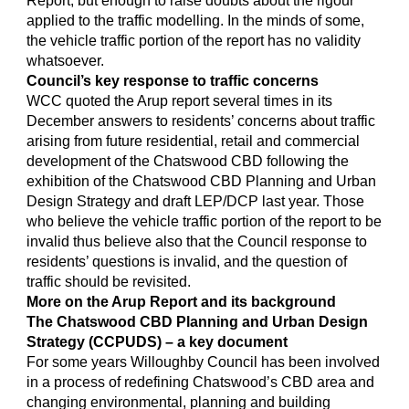
Report, but enough to raise doubts about the rigour
applied to the traffic modelling. In the minds of some,
the vehicle traffic portion of the report has no validity
whatsoever.
Council’s key response to traffic concerns
WCC quoted the Arup report several times in its
December answers to residents’ concerns about traffic
arising from future residential, retail and commercial
development of the Chatswood CBD following the
exhibition of the Chatswood CBD Planning and Urban
Design Strategy and draft LEP/DCP last year. Those
who believe the vehicle traffic portion of the report to be
invalid thus believe also that the Council response to
residents’ questions is invalid, and the question of
traffic should be revisited.
More on the Arup Report and its background
The Chatswood CBD Planning and Urban Design
Strategy (CCPUDS) – a key document
For some years Willoughby Council has been involved
in a process of redefining Chatswood’s CBD area and
changing environmental, planning and building