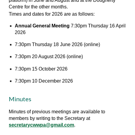
platform) in June and August and at the Dougherty
Centre for the other months.
Times and dates for 2026 are as follows:
Annual General Meeting
7:30pm Thursday 16 April
2026
7:30pm Thursday 18 June 2026 (online)
7:30pm 20 August 2026 (online)
7:30pm 15 October 2026
7:30pm 10 December 2026
Minutes
Minutes of previous meetings are available to
members by writing to the Secretary at
secretarycwwpa@gmail.com
.