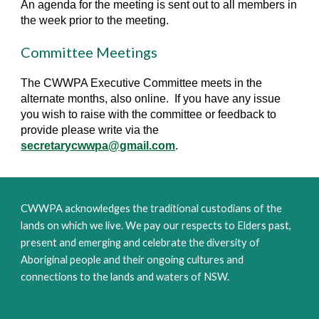
An agenda for the meeting is sent out to all members in
the week prior to the meeting.
Committee Meetings
The CWWPA Executive Committee meets in the
alternate months, also online. If you have any issue
you wish to raise with the committee or feedback to
provide please write via the
secretarycwwpa@gmail.com
.
CWWPA acknowledges the traditional custodians of the
lands on which we live. We pay our respects to Elders past,
present and emerging and celebrate the diversity of
Aboriginal people and their ongoing cultures and
connections to the lands and waters of NSW.