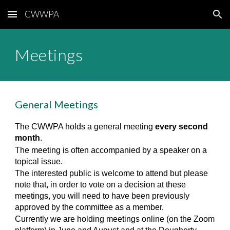
CWWPA
Skip to main content
Skip to navigation
Meetings
General Meetings
The CWWPA holds a general meeting
every second
month
.
The meeting is often accompanied by a speaker on a
topical issue.
The interested public is welcome to attend but please
note that, in order to vote on a decision at these
meetings, you will need to have been previously
approved by the committee as a member.
Currently we are holding meetings online (on the Zoom