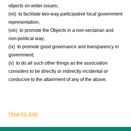
objects on wider issues;
(vii) to facilitate two-way participative local government
representation;
(viii) to promote the Objects in a non-sectarian and
non-political way;
(ix) to promote good governance and transparency in
government;
(x) to do all such other things as the association
considers to be directly or indirectly incidental or
conducive to the attainment of any of the above.
How to Join