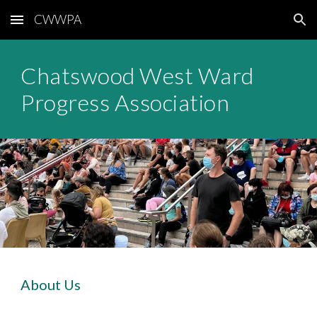
CWWPA
Skip to main content
Skip to navigation
Chatswood West Ward
Progress Association
About Us