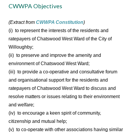
CWWPA Objectives
(Extract from
CWWPA Constitution
)
(i) to represent the interests of the residents and
ratepayers of Chatswood West Ward of the City of
Willoughby;
(ii) to preserve and improve the amenity and
environment of Chatswood West Ward;
(iii) to provide a co-operative and consultative forum
and organisational support for the residents and
ratepayers of Chatswood West Ward to discuss and
resolve matters or issues relating to their environment
and welfare;
(iv) to encourage a keen spirit of community,
citizenship and mutual help;
(v) to co-operate with other associations having similar