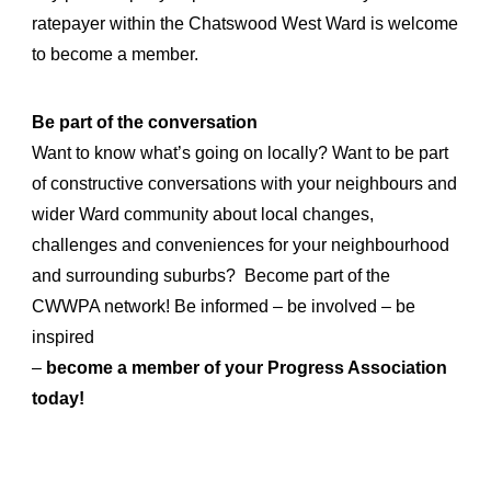
ratepayer within the Chatswood West Ward is welcome
to become a member.
Be part of the conversation
Want to know what’s going on locally? Want to be part
of constructive conversations with your neighbours and
wider Ward community about local changes,
challenges and conveniences for your neighbourhood
and surrounding suburbs? Become part of the
CWWPA network! Be informed – be involved – be
inspired
–
become a member of your Progress Association
today!