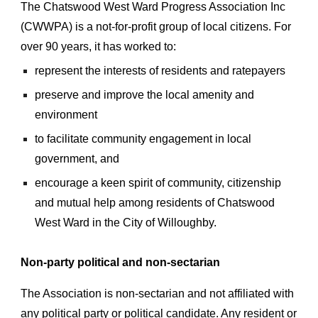
The Chatswood West Ward Progress Association Inc
(CWWPA) is a not-for-profit group of local citizens. For
over 90 years, it has worked to:
represent the interests of residents and ratepayers
preserve and improve the local amenity and
environment
to facilitate community engagement in local
government, and
encourage a keen spirit of community, citizenship
and mutual help among residents of Chatswood
West Ward in the City of Willoughby.
Non-party political and non-sectarian
The Association is non-sectarian and not affiliated with
any political party or political candidate. Any resident or